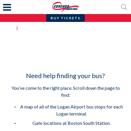
BUY TICKETS
Skip
Home
|
Find Your Stop
to
content
Find Your Stop
Need help finding your bus?
You’ve come to the right place. Scroll down the page to
find:
A map of all of the Logan Airport bus stops for each
Logan terminal.
Gate locations at Boston South Station.