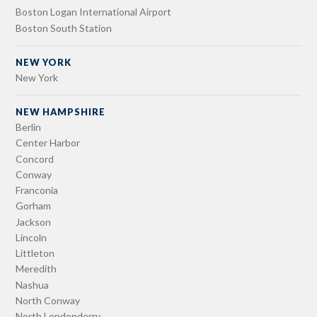
Boston Logan International Airport
Boston South Station
NEW YORK
New York
NEW HAMPSHIRE
Berlin
Center Harbor
Concord
Conway
Franconia
Gorham
Jackson
Lincoln
Littleton
Meredith
Nashua
North Conway
North Londonderry