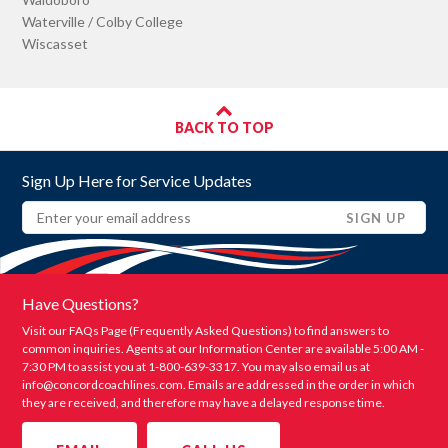
Waterville / Colby College
Wiscasset
BACK TO TOP
Sign Up Here for Service Updates
Email
(REQUIRED)
SIGN UP
Have Questions?
Visit our FAQs Page (Frequently Asked Questions) to find answers to
common inquiries. Agents at our Information Center are available 5:00 AM -
7:30 PM to assist you at 1-800-639-3317. You may also email us at
info@concordcoachlines.com
. Emails are addressed in the order in which
they are received, and therefore may have a delayed response time.