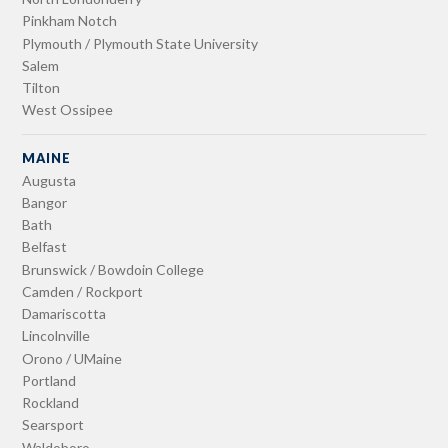
Pinkham Notch
Plymouth / Plymouth State University
Salem
Tilton
West Ossipee
MAINE
Augusta
Bangor
Bath
Belfast
Brunswick / Bowdoin College
Camden / Rockport
Damariscotta
Lincolnville
Orono / UMaine
Portland
Rockland
Searsport
Waldoboro