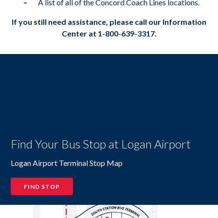
A list of all of the Concord Coach Lines locations.
If you still need assistance, please call our Information
Center at 1-800-639-3317.
Find Your Bus Stop at Logan Airport
Logan Airport Terminal Stop Map
FIND STOP