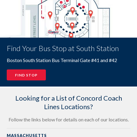
Find Your Bus Stop at South Station
Boston South Station Bus Terminal Gate #41 and #42
FIND STOP
Looking for a List of Concord Coach
Lines Locations?
Follow the links below for details on each of our locations.
MASSACHUSETTS