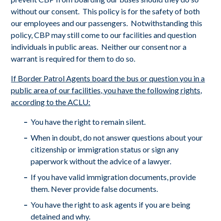
without our consent. This policy is for the safety of both
our employees and our passengers. Notwithstanding this
policy, CBP may still come to our facilities and question
individuals in public areas. Neither our consent nor a
warrant is required for them to do so.
If Border Patrol Agents board the bus or question you in a
public area of our facilities, you have the following rights,
according to the ACLU:
You have the right to remain silent.
When in doubt, do not answer questions about your
citizenship or immigration status or sign any
paperwork without the advice of a lawyer.
If you have valid immigration documents, provide
them. Never provide false documents.
You have the right to ask agents if you are being
detained and why.