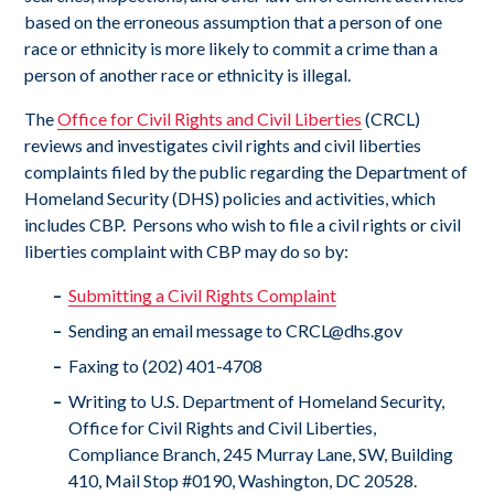
based on the erroneous assumption that a person of one
race or ethnicity is more likely to commit a crime than a
person of another race or ethnicity is illegal.
The
Office for Civil Rights and Civil Liberties
(CRCL)
reviews and investigates civil rights and civil liberties
complaints filed by the public regarding the Department of
Homeland Security (DHS) policies and activities, which
includes CBP. Persons who wish to file a civil rights or civil
liberties complaint with CBP may do so by:
S
ubmitting a Civil Rights Complaint
Sending an email message to
CRCL@dhs.gov
Faxing to (202) 401-4708
Writing to U.S. Department of Homeland Security,
Office for Civil Rights and Civil Liberties,
Compliance Branch, 245 Murray Lane, SW, Building
410, Mail Stop #0190, Washington, DC 20528.