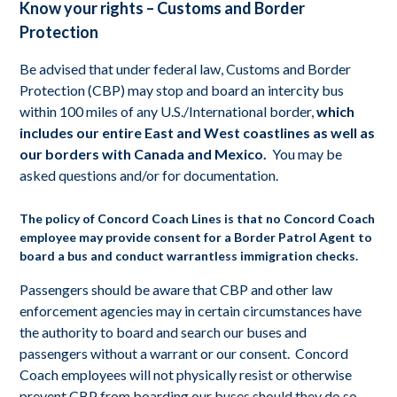
Know your rights – Customs and Border
Protection
Be advised that under federal law, Customs and Border
Protection (CBP) may stop and board an intercity bus
within 100 miles of any U.S./International border,
which
includes our entire East and West coastlines as well as
our borders with Canada and Mexico.
You may be
asked questions and/or for documentation.
The policy of Concord Coach Lines is that no Concord Coach
employee may provide consent for a Border Patrol Agent to
board a bus and conduct warrantless immigration checks.
Passengers should be aware that CBP and other law
enforcement agencies may in certain circumstances have
the authority to board and search our buses and
passengers without a warrant or our consent. Concord
Coach employees will not physically resist or otherwise
prevent CBP from boarding our buses should they do so