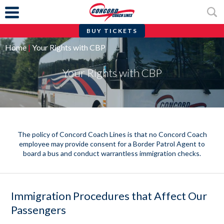
BUY TICKETS
Skip
Home
|
Your Rights with CBP
to
content
Your Rights with CBP
The policy of Concord Coach Lines is that no Concord Coach
employee may provide consent for a Border Patrol Agent to
board a bus and conduct warrantless immigration checks.
Immigration Procedures that Affect Our
Passengers