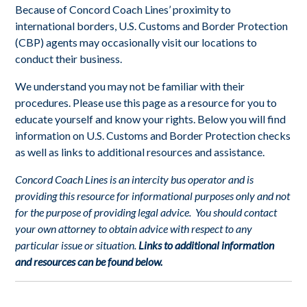
Because of Concord Coach Lines’ proximity to
international borders, U.S. Customs and Border Protection
(CBP) agents may occasionally visit our locations to
conduct their business.
We understand you may not be familiar with their
procedures. Please use this page as a resource for you to
educate yourself and know your rights. Below you will find
information on U.S. Customs and Border Protection checks
as well as links to additional resources and assistance.
Concord Coach Lines is an intercity bus operator and is
providing this resource for informational purposes only and not
for the purpose of providing legal advice. You should contact
your own attorney to obtain advice with respect to any
particular issue or situation.
Links to additional information
and resources can be found below.