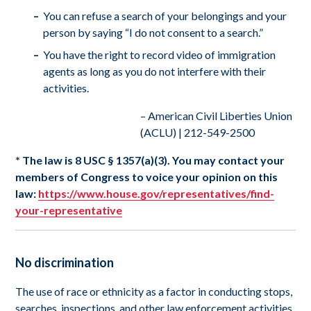
You can refuse a search of your belongings and your
person by saying “I do not consent to a search.”
You have the right to record video of immigration
agents as long as you do not interfere with their
activities.
– American Civil Liberties Union
(ACLU) | 212-549-2500
* The law is 8 USC § 1357(a)(3). You may contact your
members of Congress to voice your opinion on this
law:
https://www.house.gov/representatives/find-
your-representative
No discrimination
The use of race or ethnicity as a factor in conducting stops,
searches, inspections, and other law enforcement activities