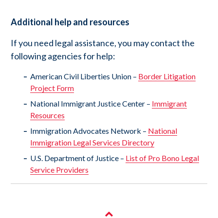
Additional help and resources
If you need legal assistance, you may contact the
following agencies for help:
American Civil Liberties Union –
Border Litigation
Project Form
National Immigrant Justice Center –
Immigrant
Resources
Immigration Advocates Network –
National
Immigration Legal Services Directory
U.S. Department of Justice –
List of Pro Bono Legal
Service Providers