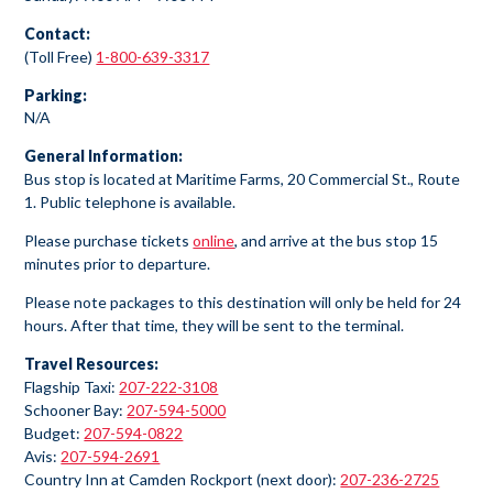
Contact:
(Toll Free)
1-800-639-3317
Parking:
N/A
General Information:
Bus stop is located at Maritime Farms, 20 Commercial St., Route
1. Public telephone is available.
Please purchase tickets
online
, and arrive at the bus stop 15
minutes prior to departure.
Please note packages to this destination will only be held for 24
hours. After that time, they will be sent to the terminal.
Travel Resources:
Flagship Taxi:
207-222-3108
Schooner Bay:
207-594-5000
Budget:
207-594-0822
Avis:
207-594-2691
Country Inn at Camden Rockport (next door):
207-236-2725