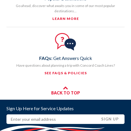
Go ahead, discover what awaits you in some of our most popular
destinations...
LEARN MORE
FAQs:
Get Answers Quick
Have questions about planning a trip with Concord Coach Lines?
SEE FAQS & POLICIES
BACK TO TOP
Sign Up Here for Service Updates
Email
(REQUIRED)
SIGN UP