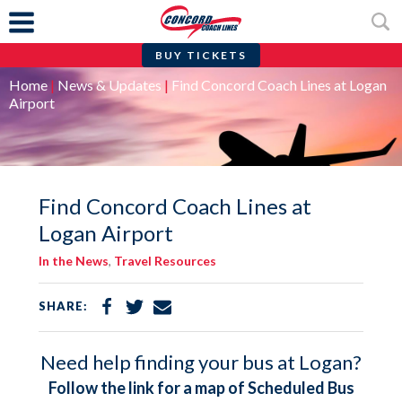
BUY TICKETS
Skip
Home
|
News & Updates
|
Find Concord Coach Lines at Logan
to
Airport
content
Find Concord Coach Lines at
Logan Airport
In the News
,
Travel Resources
Share
Share
Share
SHARE:
on
on
via
Facebook
Twitter
Email
Need help finding your bus at Logan?
Follow the link for a map of Scheduled Bus