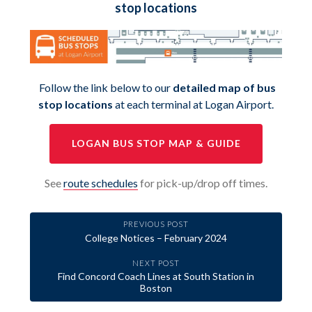
stop locations
Follow the link below to our
detailed map of bus
stop locations
at each terminal at Logan Airport.
LOGAN BUS STOP MAP & GUIDE
See
route schedules
for pick-up/drop off times.
PREVIOUS POST
College Notices – February 2024
NEXT POST
Find Concord Coach Lines at South Station in
Boston