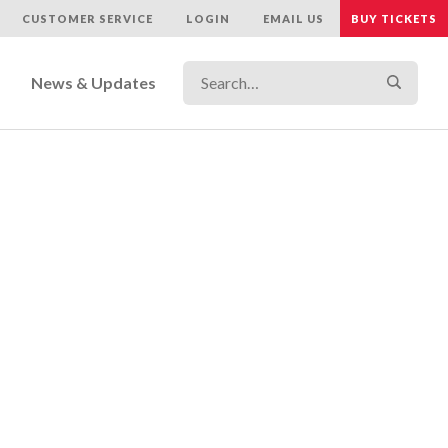
CUSTOMER SERVICE
LOGIN
EMAIL US
BUY TICKETS
Search…
Search
News & Updates
r Care