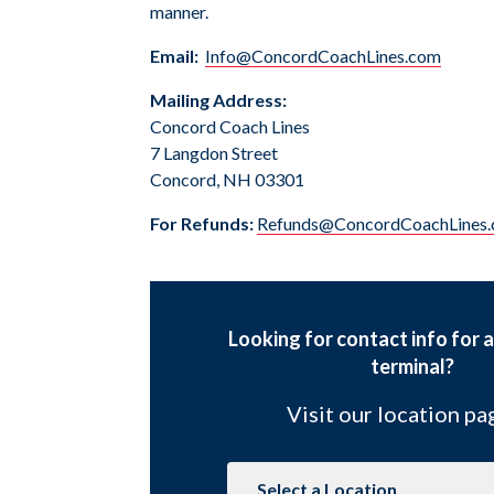
manner.
Email:
Info@ConcordCoachLines.com
Mailing Address:
Concord Coach Lines
7 Langdon Street
Concord, NH 03301
For Refunds:
Refunds@ConcordCoachLines
Looking for contact info for a
terminal?
Visit our location p
Navigate