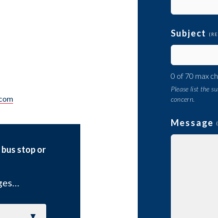
Subject
(R
0 of 70 max c
Please list the 
.com
concern.
Message
 bus stop or
ages…