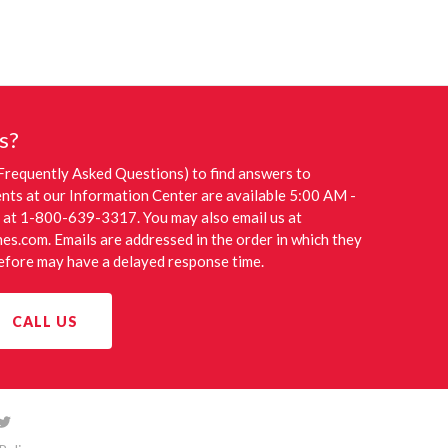
s?
Frequently Asked Questions) to find answers to
nts at our Information Center are available 5:00 AM -
 at 1-800-639-3317. You may also email us at
nes.com
. Emails are addressed in the order in which they
refore may have a delayed response time.
CALL US
Follow
llow
us
s