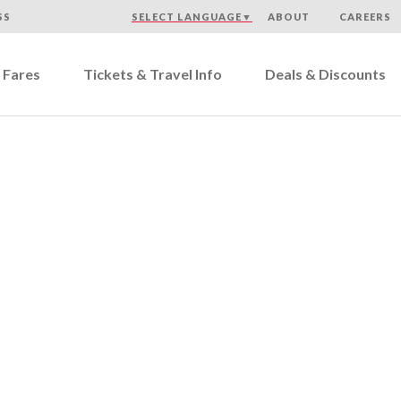
SS
SELECT LANGUAGE
▼
ABOUT
CAREERS
 Fares
Tickets & Travel Info
Deals & Discounts
cord Coach Lines Custome