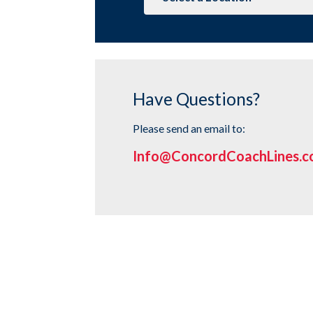
to
Stop
Page
Have Questions?
Please send an email to:
Info@ConcordCoachLines.