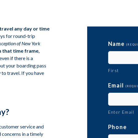
 travel any day or time
ys for round-trip
exception of New York
Name
(REQU
n that time frame,
even if there is a
 out your boarding pass
First
to travel. If you have
Email
(REQU
ay?
Enter Email
 customer service and
Phone
 concerns in a timely