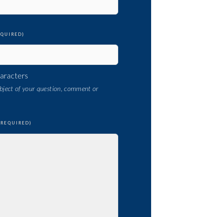
EQUIRED)
haracters
subject of your question, comment or
(REQUIRED)