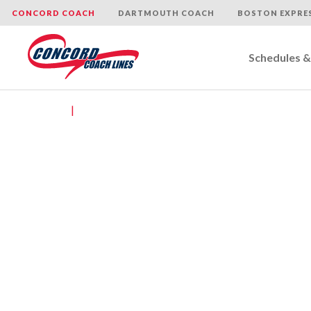
CONCORD COACH
DARTMOUTH COACH
BOSTON EXPRE
Schedules &
Skip
to
Home
|
Contact Us
content
​ Con