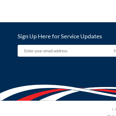
Sign Up Here for Service Updates
Email
(REQUIRED)
1-