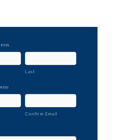
IRED)
Last
IRED)
Confirm Email