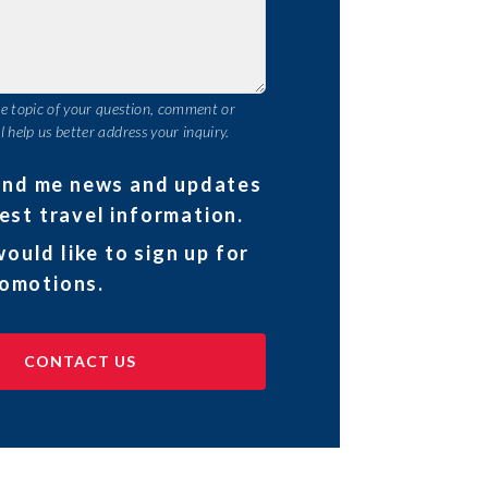
he topic of your question, comment or
l help us better address your inquiry.
end me news and updates
est travel information.
would like to sign up for
omotions.
CONTACT US