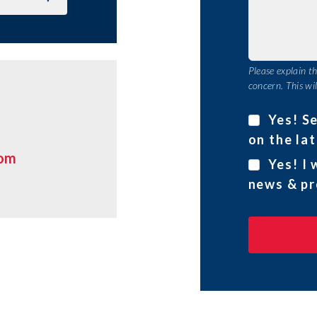
Please explain t
concern. This wil
Yes! S
on the lat
com
Yes! I 
news & pr