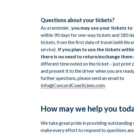
Questions about your tickets?
As a reminder,
you may
use your tickets to
within 90 days for one-way tickets and 180 da
tickets, from the first date of travel
(with the 
service)
.
If you plan to use the tickets withi
there is no need to return/exchange them
different time noted on the ticket – just print
and present it to the driver when you are ready 
further questions, please send an email to
Info@ConcordCoachLines.com
.
How may we help you tod
We take great pride in providing outstanding
make every effort to respond to questions and