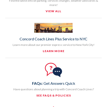
Find the latest info on parking, services changes, weather advisories &
more!
VIEW ALL
Concord Coach Lines Plus Service to NYC
Learn more about our premier express service to New York City!
LEARN MORE
FAQs:
Get Answers Quick
Have questions about planning a trip with Concord Coach Lines?
SEE FAQS & POLICIES