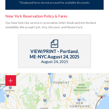
* Displayed fares do not account for available discounts.
New York Reservation Policy & Fares
Our New York City service is reservation ONLY. Book early for the best
availability. We accept Cash, Visa, Discover, and MasterCard.
VIEW/PRINT – Portland,
ME-NYC August 24, 2025
August 24, 2025
+