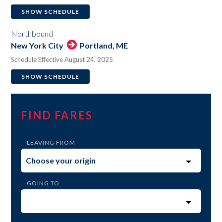
SHOW SCHEDULE
Northbound
New York City
Portland, ME
Schedule Effective August 24, 2025
SHOW SCHEDULE
FIND FARES
LEAVING FROM
GOING TO