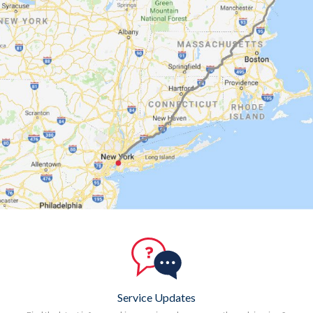
Service Updates