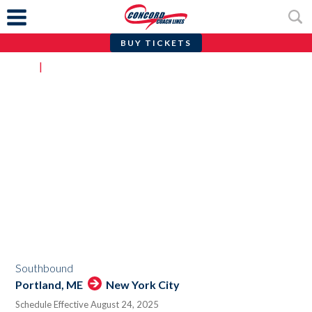
BUY TICKETS
Skip
Home
|
Portland, ME to/from New York City
to
content
ROUTE SCHEDULE
Portland, ME to/from New York City
Southbound
Portland, ME
New York City
Schedule Effective August 24, 2025