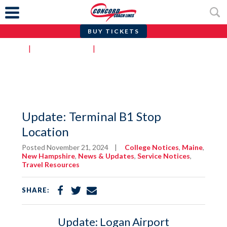
BUY TICKETS
Skip
Home
|
News & Updates
|
Update: Terminal B1 Stop Location
to
content
Update: Terminal B1 Stop
Location
Posted November 21, 2024
|
College Notices
,
Maine
,
New Hampshire
,
News & Updates
,
Service Notices
,
Travel Resources
Share
Share
Share
SHARE:
on
on
via
Facebook
Twitter
Email
Update: Logan Airport