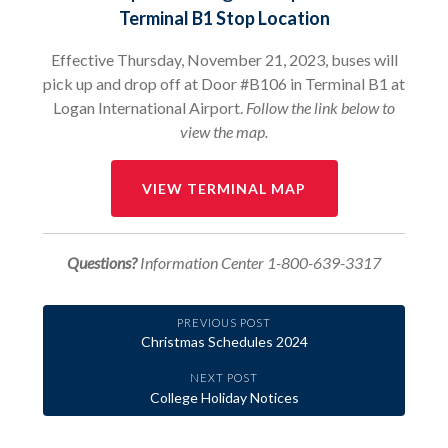
Terminal B1 Stop Location
Effective Thursday, November 21, 2023, buses will
pick up and drop off at Door #B106 in Terminal B1 at
Logan International Airport.
Follow the link below to
view the map.
VIEW TERMINAL MAP
Questions?
Information Center 1-800-639-3317
PREVIOUS POST
Christmas Schedules 2024
NEXT POST
College Holiday Notices