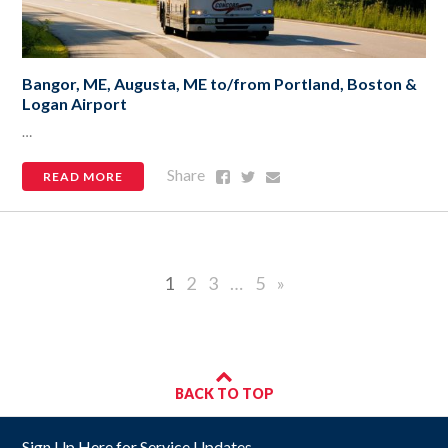
Bangor, ME, Augusta, ME to/from Portland, Boston &
Logan Airport
…
Share
Share
Share
Share
READ MORE
on
on
via
Facebook
Twitter
Email
1
2
3
…
5
»
BACK TO TOP
Sign Up Here for Service Updates