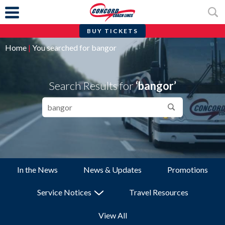
BUY TICKETS
Skip
Home
|
You searched for bangor
to
content
Search Results for
‘bangor’
Search…
Search
In the News
News & Updates
Promotions
Service Notices
Travel Resources
View All