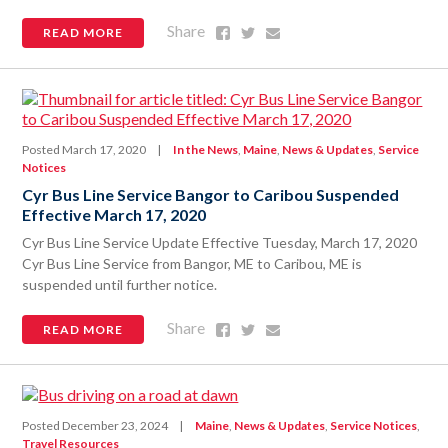
Share
Share
Share
Share
READ MORE
on
on
via
Facebook
Twitter
Email
Posted March 17, 2020
|
In the News
,
Maine
,
News & Updates
,
Service
Notices
Cyr Bus Line Service Bangor to Caribou Suspended
Effective March 17, 2020
Cyr Bus Line Service Update Effective Tuesday, March 17, 2020
Cyr Bus Line Service from Bangor, ME to Caribou, ME is
suspended until further notice.
Share
Share
Share
Share
READ MORE
on
on
via
Facebook
Twitter
Email
Posted December 23, 2024
|
Maine
,
News & Updates
,
Service Notices
,
Travel Resources