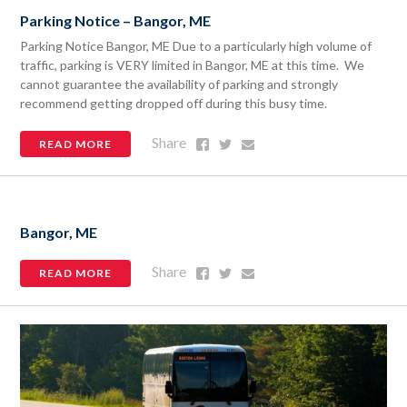
Parking Notice – Bangor, ME
Parking Notice Bangor, ME Due to a particularly high volume of
traffic, parking is VERY limited in Bangor, ME at this time. We
cannot guarantee the availability of parking and strongly
recommend getting dropped off during this busy time.
Share
Share
Share
Share
READ MORE
on
on
via
Facebook
Twitter
Email
Bangor, ME
Share
Share
Share
Share
READ MORE
on
on
via
Facebook
Twitter
Email