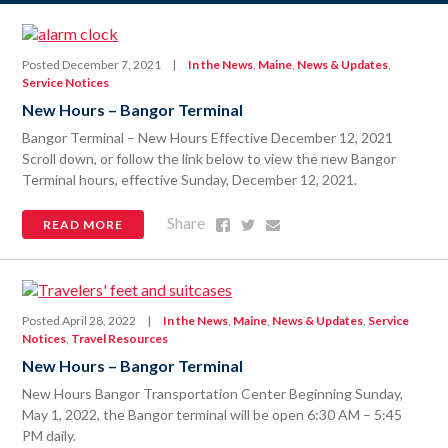
Posted December 7, 2021
|
In the News
,
Maine
,
News & Updates
,
Service Notices
New Hours – Bangor Terminal
Bangor Terminal – New Hours Effective December 12, 2021
Scroll down, or follow the link below to view the new Bangor
Terminal hours, effective Sunday, December 12, 2021.
Share
Share
Share
Share
READ MORE
on
on
via
Facebook
Twitter
Email
Posted April 28, 2022
|
In the News
,
Maine
,
News & Updates
,
Service
Notices
,
Travel Resources
New Hours – Bangor Terminal
New Hours Bangor Transportation Center Beginning Sunday,
May 1, 2022, the Bangor terminal will be open 6:30 AM – 5:45
PM daily.