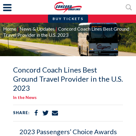
BUY TICKETS
Skip
Home
|
News & Updates
|
Concord Coach Lines Best Ground
to
Travel Provider in the U.S. 2023
content
Concord Coach Lines Best
Ground Travel Provider in the U.S.
2023
In the News
Share
Share
Share
SHARE:
on
on
via
Facebook
Twitter
Email
2023 Passengers’ Choice Awards