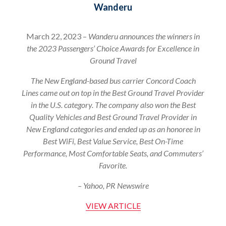
Wanderu
March 22, 2023 –
Wanderu announces the winners in
the 2023 Passengers’ Choice Awards for Excellence in
Ground Travel
The New England-based bus carrier Concord Coach
Lines came out on top in the Best Ground Travel Provider
in the U.S. category. The company also won the Best
Quality Vehicles and Best Ground Travel Provider in
New England categories and ended up as an honoree in
Best WiFi, Best Value Service, Best On-Time
Performance, Most Comfortable Seats, and Commuters’
Favorite.
– Yahoo, PR Newswire
VIEW ARTICLE