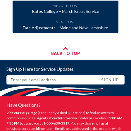
PREVIOUS POST
Bates College – March Break Service
NEXT POST
Fare Adjustments – Maine and New Hampshire
BACK TO TOP
Sign Up Here for Service Updates
Email
(REQUIRED)
SIGN UP
Have Questions?
Visit our FAQs Page (Frequently Asked Questions) to find answers to
common inquiries. Agents at our Information Center are available 5:00 AM -
7:30 PM to assist you at 1-800-639-3317. You may also email us at
info@concordcoachlines.com
. Emails are addressed in the order in which