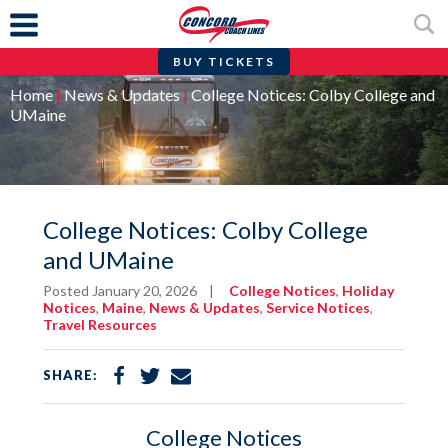
BUY TICKETS
Skip
Home
|
News & Updates
|
College Notices: Colby College and
to
UMaine
content
College Notices: Colby College
and UMaine
Posted January 20, 2026
|
College Notices
,
Holiday
Notices
,
Maine
,
News & Updates
,
Service Notices
,
Travel Resources
Share
Share
Share
SHARE:
on
on
via
Facebook
Twitter
Email
College Notices