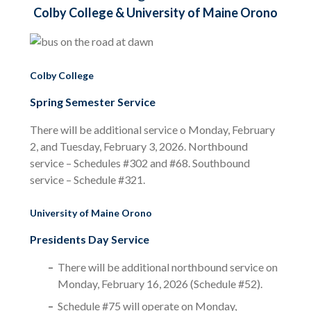
Colby College & University of Maine Orono
Colby College
Spring Semester Service
There will be additional service o Monday, February
2, and Tuesday, February 3, 2026. Northbound
service – Schedules #302 and #68. Southbound
service – Schedule #321.
University of Maine Orono
Presidents Day Service
There will be additional northbound service on
Monday, February 16, 2026 (Schedule #52).
Schedule #75 will operate on Monday,