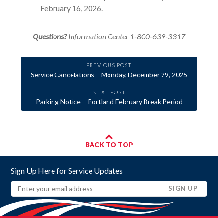
February 16, 2026.
Questions?
Information Center 1-800-639-3317
PREVIOUS POST
Service Cancelations – Monday, December 29, 2025
NEXT POST
Parking Notice – Portland February Break Period
BACK TO TOP
Sign Up Here for Service Updates
Email
(REQUIRED)
SIGN UP